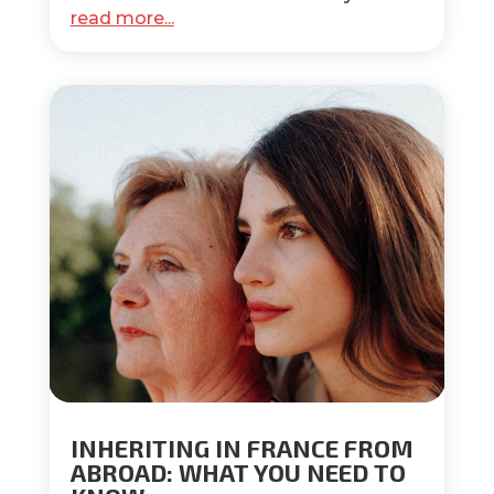
read more...
INHERITING IN FRANCE FROM
ABROAD: WHAT YOU NEED TO