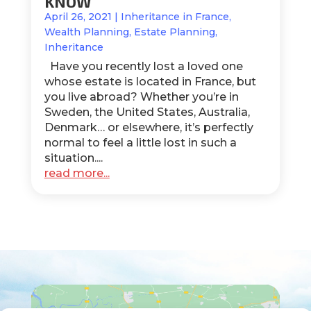
KNOW
April 26, 2021
|
Inheritance in France
,
Wealth Planning
,
Estate Planning
,
Inheritance
Have you recently lost a loved one
whose estate is located in France, but
you live abroad? Whether you’re in
Sweden, the United States, Australia,
Denmark… or elsewhere, it’s perfectly
normal to feel a little lost in such a
situation....
read more...