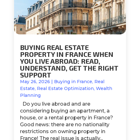
BUYING REAL ESTATE
PROPERTY IN FRANCE WHEN
YOU LIVE ABROAD: READ,
UNDERSTAND, GET THE RIGHT
SUPPORT
May 26, 2026
|
Buying in France
,
Real
Estate
,
Real Estate Optimization
,
Wealth
Planning
Do you live abroad and are
considering buying an apartment, a
house, or a rental property in France?
Good news: there are no nationality
restrictions on owning property in
France! The real issue is actually...