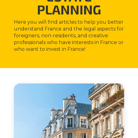
PLANNING
Here you will find articles to help you better
understand France and the legal aspects for
foreigners, non-residents, and creative
professionals who have interests in France or
who want to invest in France!