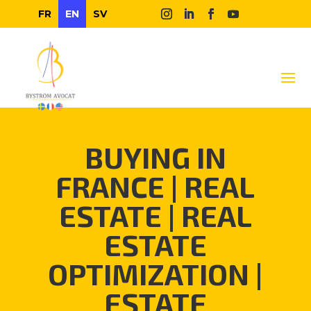
FR
EN
SV
BUYING IN
FRANCE
|
REAL
ESTATE
|
REAL
ESTATE
OPTIMIZATION
|
ESTATE