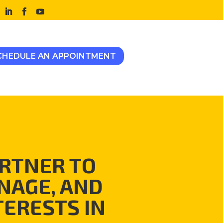
CHEDULE AN APPOINTMENT
RTNER TO
NAGE, AND
TERESTS IN