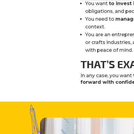
You want
to invest 
obligations, and peo
You need to
manage
context.
You are an entrepre
or crafts industries
with peace of mind.
THAT’S EX
In any case, you want
forward with confi