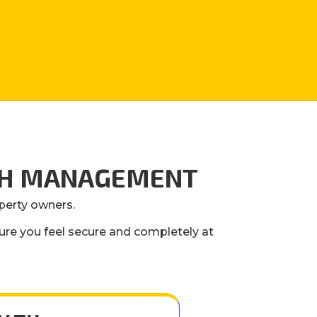
LTH MANAGEMENT
operty owners.
ure you feel secure and completely at