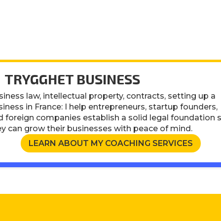
 TRYGGHET BUSINESS
iness law, intellectual property, contracts, setting up a
iness in France: I help entrepreneurs, startup founders,
d foreign companies establish a solid legal foundation 
ey can grow their businesses with peace of mind.
LEARN ABOUT MY COACHING SERVICES