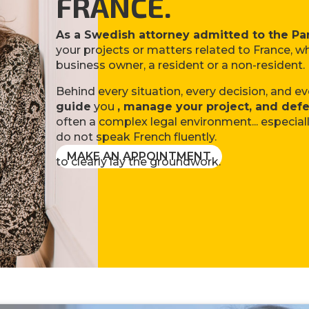
FRANCE.
As a Swedish attorney admitted to the Par
your projects or matters related to France, wh
business owner, a resident or a non-resident.
Behind every situation, every decision, and ev
guide
you
, manage your project, and defe
often a complex legal environment... especial
do not speak French fluently.
MAKE AN APPOINTMENT
to clearly lay the groundwork.