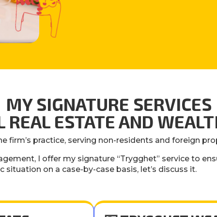
MY SIGNATURE SERVICES
AL REAL ESTATE AND WEA
he firm’s practice, serving non-residents and foreign pr
agement, I offer my signature “Trygghet” service to ens
ic situation on a case-by-case basis, let’s discuss it.