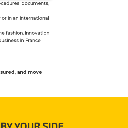
rocedures, documents,
 or in an international
the fashion, innovation,
business in France
assured, and move
BY YOUR SIDE