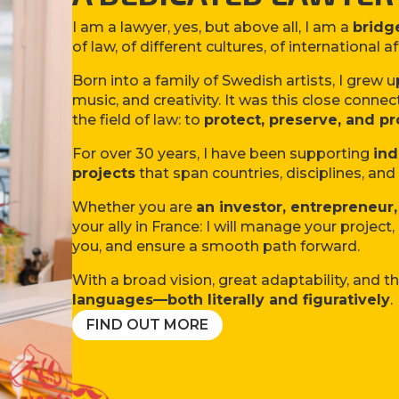
I am a lawyer, yes, but above all, I am a
bridg
of law, of different cultures, of international af
Born into a family of Swedish artists, I grew 
music, and creativity. It was this close connec
the field of law: to
protect, preserve, and pr
For over 30 years, I have been supporting
ind
projects
that span countries, disciplines, an
Whether you are
an investor
, entrepreneur,
your ally in France: I will manage your project
you, and ensure a smooth path forward.
With a broad vision, great adaptability, and th
languages—both literally and figuratively
.
FIND OUT MORE