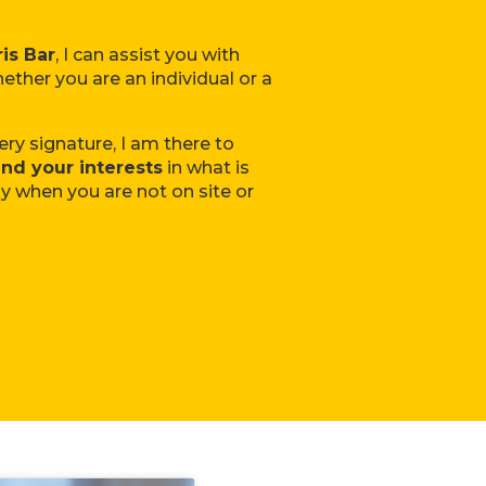
is Bar
, I can assist you with
ether you are an individual or a
ery signature, I am there to
nd your interests
in what is
ly when you are not on site or