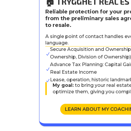
🏠 TRYGGHET REAL ES
Reliable protection for your pr
from the preliminary sales a
to resale.
A single point of contact handles e
language.
Secure Acquisition and Ownership 
N
Ownership, Division of Ownership
Advance Tax Planning: Capital Gain
N
Real Estate Income
Lease, operation, historic landmar
N
My goal:
to bring your real estate
optimize them, giving you compl
LEARN ABOUT MY COACHI