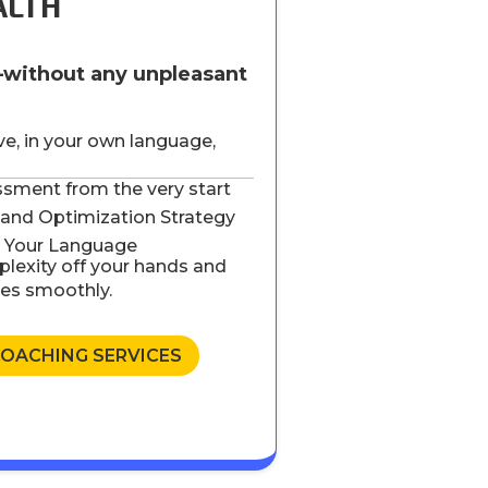
ALTH
—without any unpleasant
ive, in your own language,
ssment from the very start
and Optimization Strategy
in Your Language
lexity off your hands and
oes smoothly.
COACHING SERVICES