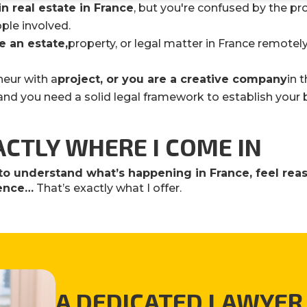
in real estate in France
, but you're confused by the p
ple involved.
 an estate
,
property, or legal matter in France remotely
neur with a
project, or you are a creative company
in 
, and you need a solid legal framework to establish your 
ACTLY WHERE I COME IN
to understand what’s happening in France, feel re
dence…
That’s exactly what I offer.
A DEDICATED LAWYER 