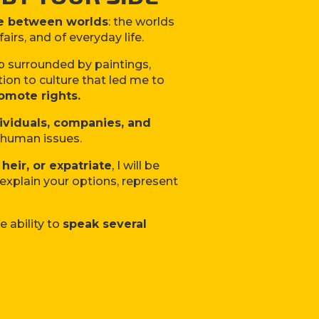
e between worlds
: the worlds
fairs, and of everyday life.
up surrounded by paintings,
tion to culture that led me to
omote rights.
ividuals, companies, and
d human issues.
 heir, or expatriate
, I will be
, explain your options, represent
e ability to
speak several