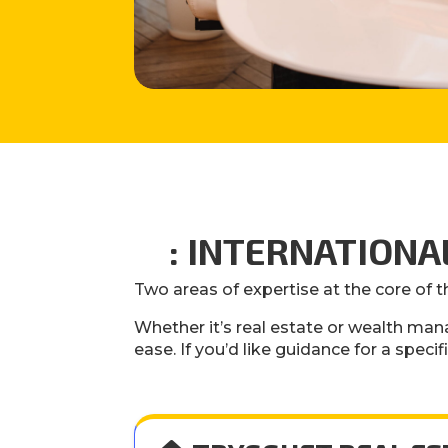
: INTERNATION
Two areas of expertise at the core of t
Whether it’s real estate or wealth man
ease. If you’d like guidance for a specif