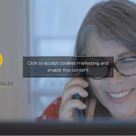
Click to accept cookies marketing and
enable this content