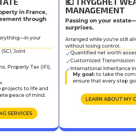
TATE
💶 TRYGGHET WE
MANAGEMENT
operty in France,
greement through
Passing on your estate
surprises.
verything—in your
Arranged while you're still al
without losing control.
(SCI, Joint
Quantified net worth asse
N
)
Customized Transmission 
N
s, Property Tax (IFI),
International Inheritance 
N
My goal:
to take the comp
ensure that every step g
k
 projects to life and
ete peace of mind.
LEARN ABOUT MY 
NG SERVICES