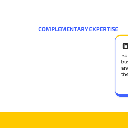
COMPLEMENTARY EXPERTISE

Bus
bus
an
th