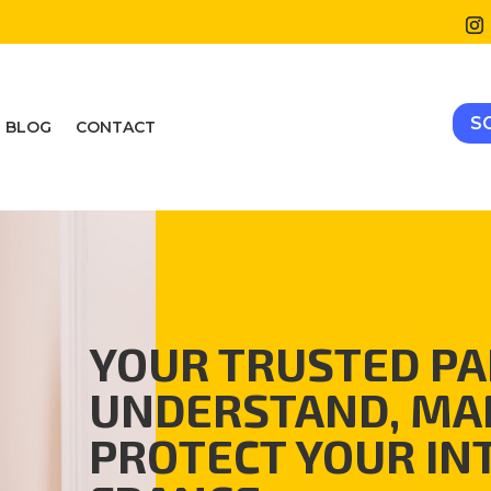
S
BLOG
CONTACT
YOUR TRUSTED PA
UNDERSTAND, MA
PROTECT YOUR IN