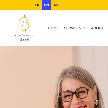
FR
EN
SV
HOME
SERVICES
ABOUT