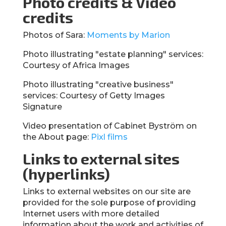
Photo credits & Video
credits
Photos of Sara:
Moments by Marion
Photo illustrating "estate planning" services:
Courtesy of Africa Images
Photo illustrating "creative business"
services: Courtesy of Getty Images
Signature
Video presentation of Cabinet Byström on
the About page:
Pixl films
Links to external sites
(hyperlinks)
Links to external websites on our site are
provided for the sole purpose of providing
Internet users with more detailed
information about the work and activities of