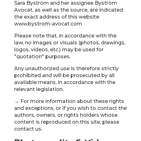
Sara Byström and her assignee Byström
Avocat, as well as the source, are indicated:
the exact address of this website
www.bystrom-avocat.com
Please note that, in accordance with the
law, no images or visuals (photos, drawings,
logos, videos, etc.) may be used for
"quotation" purposes.
Any unauthorized use is therefore strictly
prohibited and will be prosecuted by all
available means, in accordance with the
relevant legislation.
→ For more information about these rights
and exceptions, or if you wish to contact the
authors, owners, or rights holders whose
content is reproduced on this site, please
contact us.