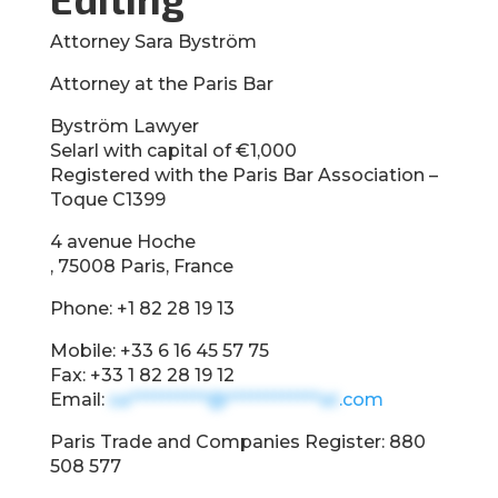
Attorney Sara Byström
Attorney at the Paris Bar
Byström Lawyer
Selarl with capital of €1,000
Registered with the Paris Bar Association –
Toque C1399
4 avenue Hoche
, 75008 Paris, France
Phone: +1 82 28 19 13
Mobile: +33 6 16 45 57 75
Fax: +33 1 82 28 19 12
Email:
sa**********@************at
.com
Paris Trade and Companies Register: 880
508 577