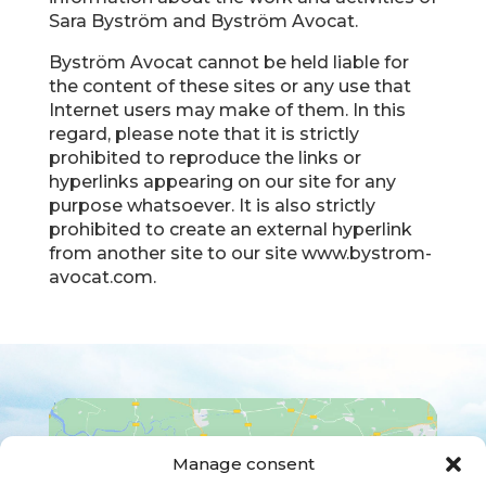
Sara Byström and Byström Avocat.
Byström Avocat cannot be held liable for
the content of these sites or any use that
Internet users may make of them. In this
regard, please note that it is strictly
prohibited to reproduce the links or
hyperlinks appearing on our site for any
purpose whatsoever. It is also strictly
prohibited to create an external hyperlink
from another site to our site www.bystrom-
avocat.com.
Manage consent