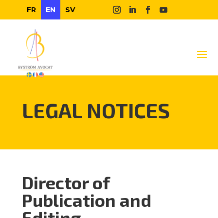
FR
EN
SV
LEGAL NOTICES
Director of
Publication and
Editing