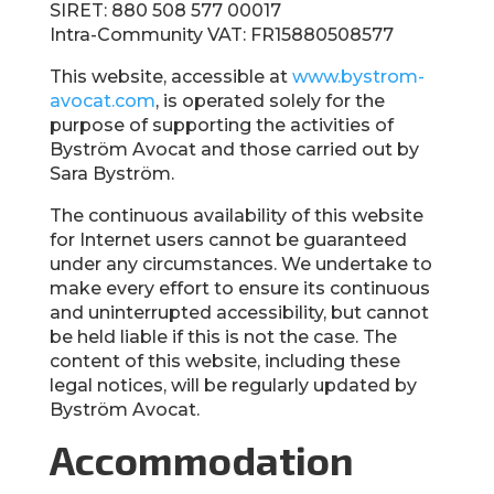
SIRET: 880 508 577 00017
Intra-Community VAT: FR15880508577
This website, accessible at
www.bystrom-
avocat.com
, is operated solely for the
purpose of supporting the activities of
Byström Avocat and those carried out by
Sara Byström.
The continuous availability of this website
for Internet users cannot be guaranteed
under any circumstances. We undertake to
make every effort to ensure its continuous
and uninterrupted accessibility, but cannot
be held liable if this is not the case. The
content of this website, including these
legal notices, will be regularly updated by
Byström Avocat.
Accommodation