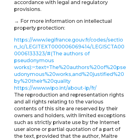
accordance with legal and regulatory
provisions.
→ For more information on intellectual
property protection:
https://www.legifrance.gouv.fr/codes/sectio
n_lc/LEGITEXT000006069414/LEGISCTA00
0006133323/#(The authors of
pseudonymous
works):~:text=The%20authors%20of%20pse
udonymous%20works,and%20justified%20
by%20their%20quality
https://www.wipo.int/about-ip/fr/
The reproduction and representation rights
and all rights relating to the various
contents of this site are reserved by their
owners and holders, with limited exceptions
such as strictly private use by the Internet
user alone or partial quotation of a part of
the text, provided that the author, Maître