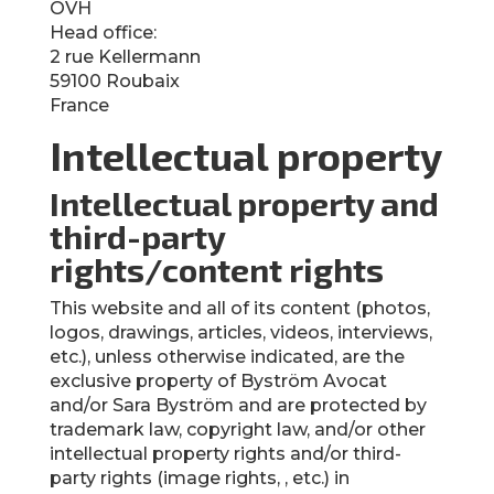
OVH
Head office:
2 rue Kellermann
59100 Roubaix
France
Intellectual property
Intellectual property and
third-party
rights/content rights
This website and all of its content (photos,
logos, drawings, articles, videos, interviews,
etc.), unless otherwise indicated, are the
exclusive property of Byström Avocat
and/or Sara Byström and are protected by
trademark law, copyright law, and/or other
intellectual property rights and/or third-
party rights (image rights, , etc.) in