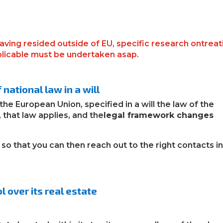
having resided outside of EU, specific research ontreat
plicable must be undertaken asap.
national law in a will
 the European Union
,
specified
in a will
the law of the
 that law applies, and the
legal framework changes
so that you can then reach out to the right contacts i
l over its real estate