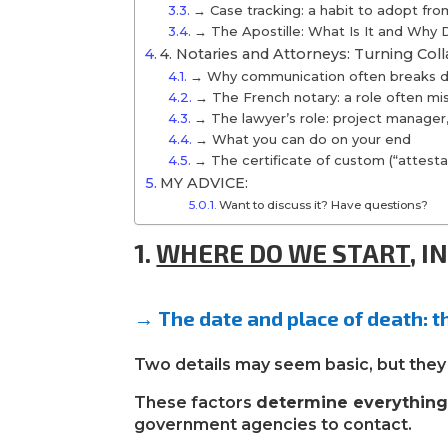
→ Case tracking: a habit to adopt fr
→ The Apostille: What Is It and Why
4. Notaries and Attorneys: Turning Coll
→ Why communication often breaks do
→ The French notary: a role often m
→ The lawyer’s role: project manager, 
→ What you can do on your end
→ The certificate of custom (“attestat
MY ADVICE:
Want to discuss it? Have questions?
1.
WHERE DO WE START
,
I
→
The date and place of death: t
Two details may seem basic, but they 
These factors
determine everythin
government agencies to contact.