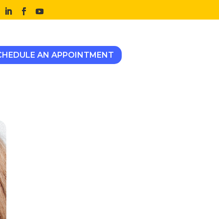
CHEDULE AN APPOINTMENT