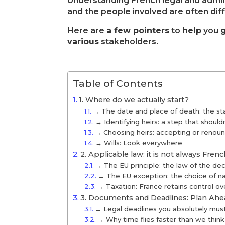
Understanding French legal and admin
and the people involved are often dif
Here are
a few pointers
to
help
you
various
stakeholders.
Table of Contents
1. Where do we actually start?
→ The date and place of death: the sta
→ Identifying heirs: a step that should
→ Choosing heirs: accepting or renoun
→ Wills: Look everywhere
2. Applicable law: it is not always Fren
→ The EU principle: the law of the de
→ The EU exception: the choice of nati
→ Taxation: France retains control ove
3. Documents and Deadlines: Plan Ahe
→ Legal deadlines you absolutely mus
→ Why time flies faster than we think