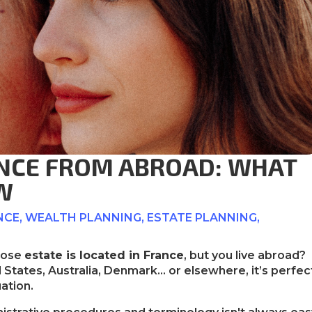
ANCE FROM ABROAD: WHAT
W
NCE
,
WEALTH PLANNING
,
ESTATE PLANNING
,
whose
estate is located in France
, but you live abroad?
States, Australia, Denmark… or elsewhere, it’s perfec
uation.