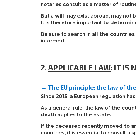
notaries consult as a matter of routin
But a
will
may exist abroad, may not b
It is therefore important
to determin
Be sure to search in
all the countrie
informed.
2.
APPLICABLE LAW
:
IT IS
→ The EU principle: the law of th
Since 2015, a European regulation has c
As a general rule, the law of
the coun
death
applies to the estate.
If the deceased recently
moved to a
countries, it is essential to consult a