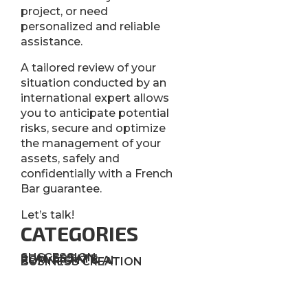
project, or need
personalized and reliable
assistance.
A tailored review of your
situation conducted by an
international expert allows
you to anticipate potential
risks, secure and optimize
the management of your
assets, safely and
confidentially with a French
Bar guarantee.
Let’s talk!
CATEGORIES
SUCCESSION
REAL ESTATE
COPYRIGHT & AI
BUSINESS CREATION