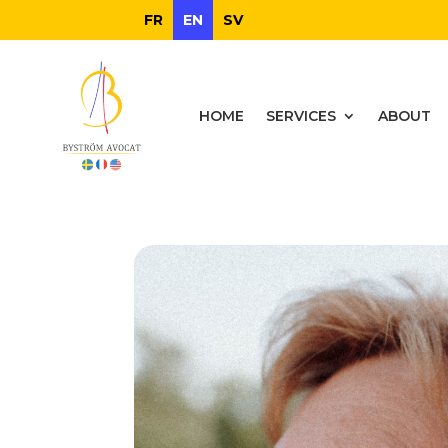
FR
EN
SV
HOME
SERVICES
ABOUT