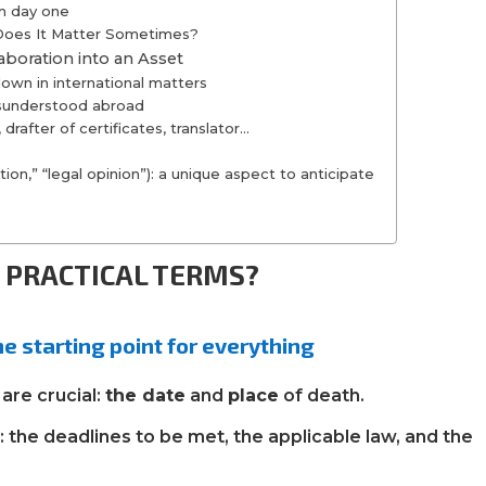
om day one
 Does It Matter Sometimes?
aboration into an Asset
wn in international matters
isunderstood abroad
drafter of certificates, translator…
ion,” “legal opinion”): a unique aspect to anticipate
N PRACTICAL TERMS?
he starting point for everything
are crucial:
the date
and
place
of death.
g
: the deadlines to be met, the applicable law, and the