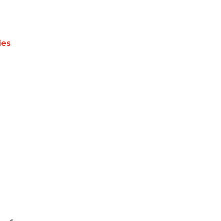
ies
n