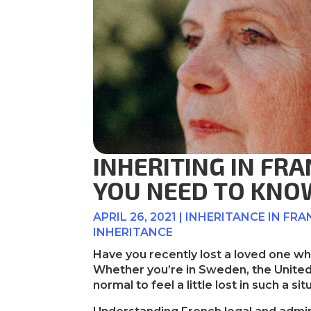
INHERITING IN FR
YOU NEED TO KNO
APRIL 26, 2021
|
INHERITANCE IN FRA
INHERITANCE
Have you recently lost a loved one 
Whether you’re in Sweden, the United 
normal to feel a little lost in such a sit