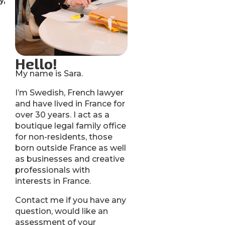
y,
Hello!
My name is Sara.
I’m Swedish, French lawyer
and have lived in France for
over 30 years. I act as a
boutique legal family office
for non-residents, those
born outside France as well
as businesses and creative
professionals with
interests in France.
Contact me if you have any
question, would like an
assessment of your