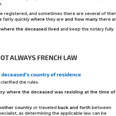
e.
e registered, and sometimes there are several of them
e
fairly quickly
where
they are
and how many
there ar
s where the deceased lived
and keep the notary fully
 NOT ALWAYS FRENCH LAW
e deceased’s country of residence
larified the rules.
try where the deceased was residing at the time of
nother country
or traveled
back and forth
between
 specialist, as determining the applicable law can be