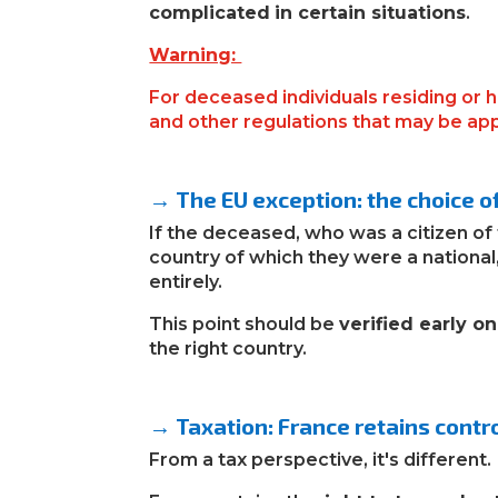
complicated
in certain situations
.
Warning:
For deceased individuals residing or 
and other regulations that may be ap
→ The EU exception: the choice of 
If the deceased
,
who was a citizen of
country of which they were a national,
entirely.
This point should be
verified early on
the right country.
→ Taxation: France retains contro
From a tax perspective, it's different.