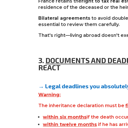
France retains the
right to tax real es
residence of the deceased or the heir
Bilateral agreements
to avoid double 
essential to review them carefully.
That's right—living abroad doesn't exe
3.
DOCUMENTS AND DEAD
REACT
→ Legal deadlines you absolute
Warning:
The inheritance declaration must be
f
within six months
if
the death occur
within twelve months
if he has arr