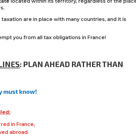
tate
located within its territory, regardless of the plac
s.
taxation are in place with many countries, and it is
mpt you from all tax obligations in France!
LINES
:
PLAN AHEAD RATHER THAN
ly must know!
iled:
red in France,
ived abroad.