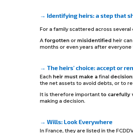
→
Identifying heirs: a step that 
For a family scattered across several 
A
forgotten
or
misidentified
heir ca
months or even years after everyone 
→
The heirs' choice: accept or r
Each
heir must make a
final
decision
the net assets to avoid debts, or to re
It is therefore important
to carefully
making a decision.
→
Wills: Look Everywhere
In France, they are listed in the FCDD