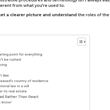
istrative procedures and terminology isn't always eas
ferent from what you're used to.
get a clearer picture and understand
the roles of the
rting point for everything
n’t be rushed
cing
ch law
ceased’s country of residence
onal law in a will
r its real estate
ad Rather Than React
t know!