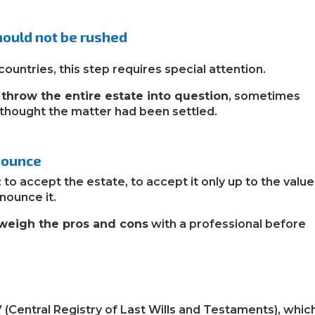
should not be rushed
countries, this step requires special attention.
n
throw the entire estate into question
, sometimes
thought the matter had been settled.
enounce
: to accept the estate, to accept it only up to the value
nounce it.
 weigh the pros and cons
with a professional before
V (Central Registry of Last Wills and Testaments), whic