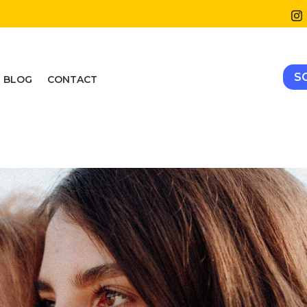
S
BLOG
CONTACT